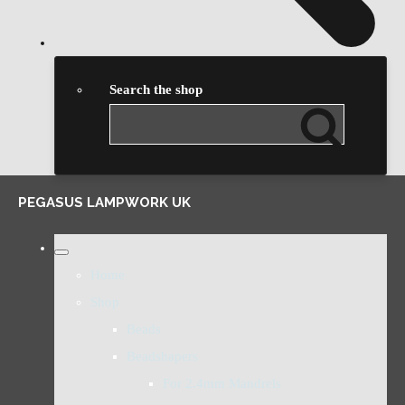
Search the shop
PEGASUS LAMPWORK UK
Home
Shop
Beads
Beadshapers
For 2.4mm Mandrels