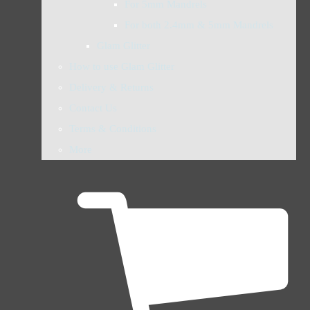
For 5mm Mandrels
For both 2.4mm & 5mm Mandrels
Glam Glitter
How to use Glam Glitter
Delivery & Returns
Contact Us
Terms & Conditions
More