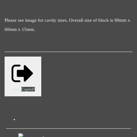
Please see image for cavity sizes. Overall size of block is 90mm x
60mm x 15mm.
Share
Copied!