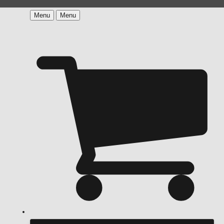
Menu
Menu