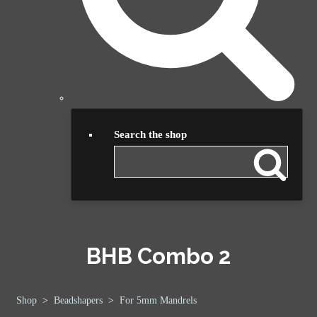
Search the shop
BHB Combo 2
Shop
>
Beadshapers
>
For 5mm Mandrels