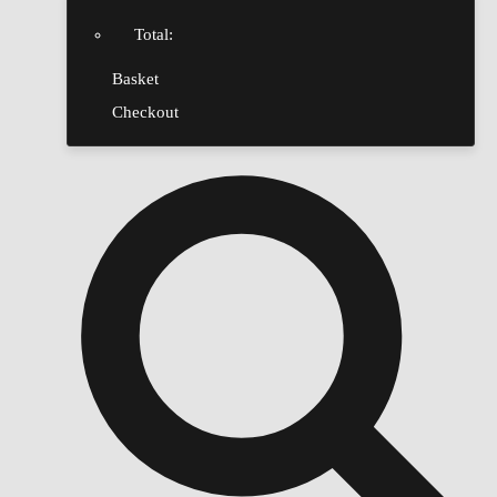
Total:
Basket
Checkout