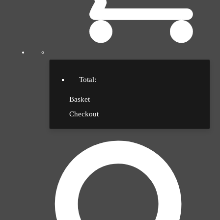
Total:
Basket
Checkout