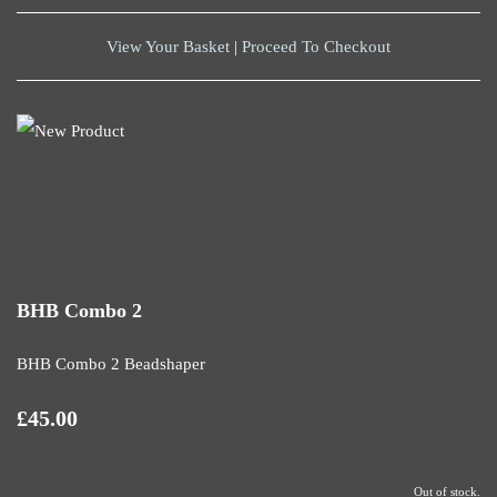
View Your Basket
|
Proceed To Checkout
BHB Combo 2
BHB Combo 2 Beadshaper
£45.00
Out of stock.